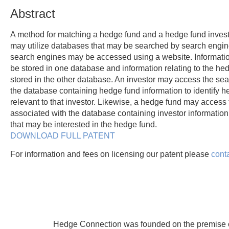
Abstract
A method for matching a hedge fund and a hedge fund investo
may utilize databases that may be searched by search engi
search engines may be accessed using a website. Informatio
be stored in one database and information relating to the h
stored in the other database. An investor may access the se
the database containing hedge fund information to identify 
relevant to that investor. Likewise, a hedge fund may access
associated with the database containing investor information t
that may be interested in the hedge fund.
DOWNLOAD FULL PATENT
For information and fees on licensing our patent please
cont
Hedge Connection was founded on the premise of 