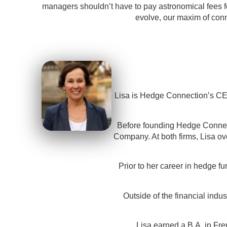
managers shouldn’t have to pay astronomical fees fo
evolve, our maxim of conn
Lisa is Hedge Connection’s CEO
Before founding Hedge Connect
Company. At both firms, Lisa ov
Prior to her career in hedge fu
Outside of the financial ind
Lisa earned a B.A. in Fre