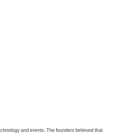
echnology and events. The founders believed that