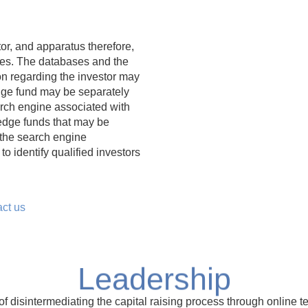
r, and apparatus therefore,
nes. The databases and the
n regarding the investor may
edge fund may be separately
arch engine associated with
hedge funds that may be
 the search engine
o identify qualified investors
act us
Leadership
disintermediating the capital raising process through online t