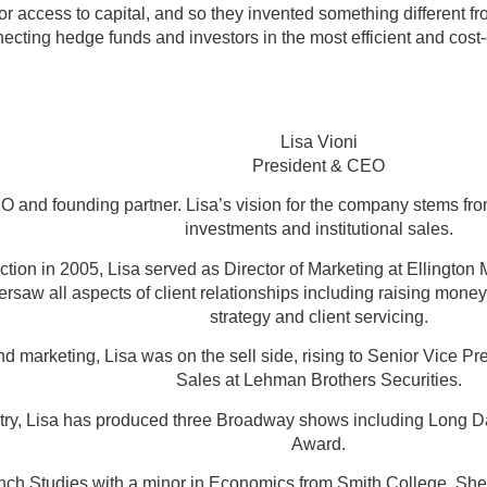
r access to capital, and so they invented something different fr
ecting hedge funds and investors in the most efficient and cost
Lisa Vioni
President & CEO
 and founding partner. Lisa’s vision for the company stems from
investments and institutional sales.
ion in 2005, Lisa served as Director of Marketing at Ellington
ersaw all aspects of client relationships including raising mon
strategy and client servicing.
nd marketing, Lisa was on the sell side, rising to Senior Vice P
Sales at Lehman Brothers Securities.
ustry, Lisa has produced three Broadway shows including Long D
Award.
nch Studies with a minor in Economics from Smith College. She 