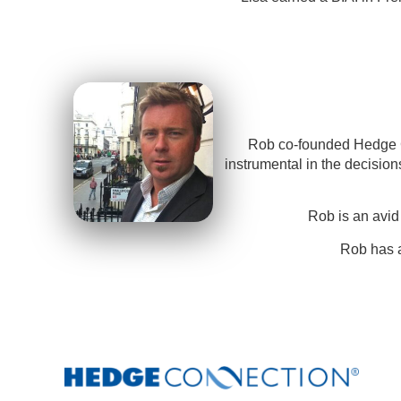
Rob co-founded Hedge Co
instrumental in the decisio
Rob is an avid
Rob has a