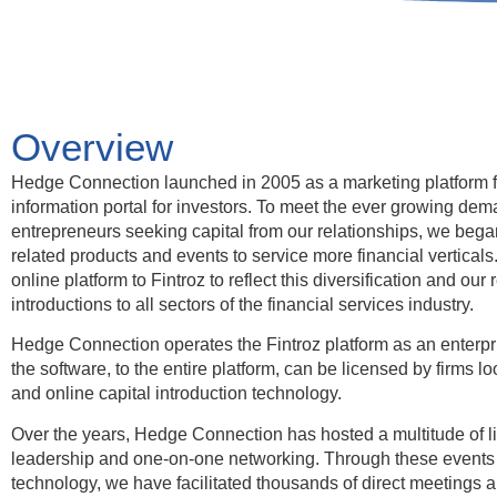
Overview
Hedge Connection launched in 2005 as a marketing platform 
information portal for investors. To meet the ever growing de
entrepreneurs seeking capital from our relationships, we beg
related products and events to service more financial vertical
online platform to Fintroz to reflect this diversification and our 
introductions to all sectors of the financial services industry.
Hedge Connection operates the Fintroz platform as an enterpri
the software, to the entire platform, can be licensed by firms lo
and online capital introduction technology.
Over the years, Hedge Connection has hosted a multitude of li
leadership and one-on-one networking. Through these events 
technology, we have facilitated thousands of direct meetings an