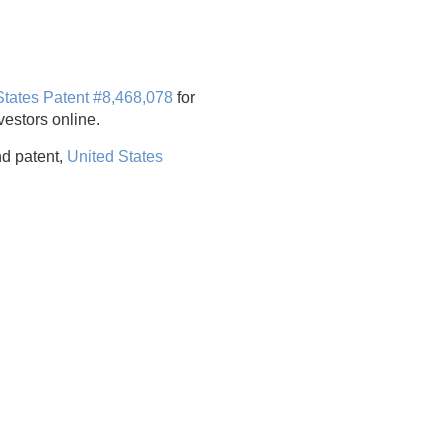
States Patent #8,468,078
for
estors online.
d patent,
United States