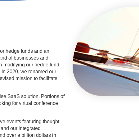
for hedge funds and an
mand of businesses and
an modifying our hedge fund
s. In 2020, we renamed our
revised mission to facilitate
se SaaS solution. Portions of
oking for virtual conference
ve events featuring thought
and our integrated
d over a billion dollars in