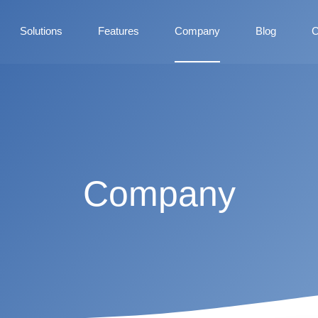
Solutions
Features
Company
Blog
C
Company