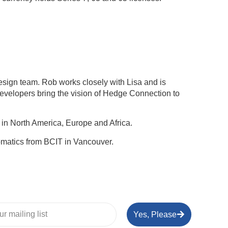
sign team. Rob works closely with Lisa and is
developers bring the vision of Hedge Connection to
in North America, Europe and Africa.
omatics from BCIT in Vancouver.
Yes, Please