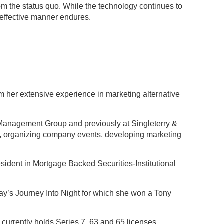
om the status quo. While the technology continues to
-effective manner endures.
 her extensive experience in marketing alternative
 Management Group and previously at Singleterry &
ey, organizing company events, developing marketing
resident in Mortgage Backed Securities-Institutional
ay’s Journey Into Night for which she won a Tony
currently holds Series 7, 63 and 65 licenses.