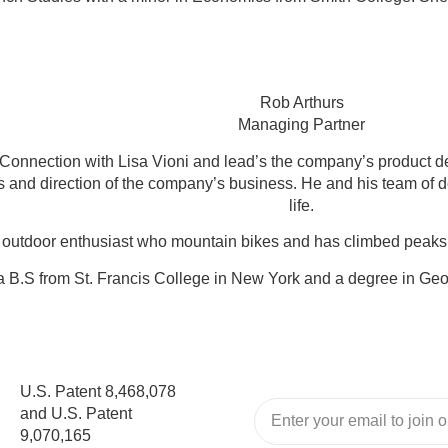
Rob Arthurs
Managing Partner
nnection with Lisa Vioni and lead’s the company’s product de
ns and direction of the company’s business. He and his team of 
life.
 outdoor enthusiast who mountain bikes and has climbed peaks 
 B.S from St. Francis College in New York and a degree in Ge
U.S. Patent 8,468,078
and U.S. Patent
9,070,165