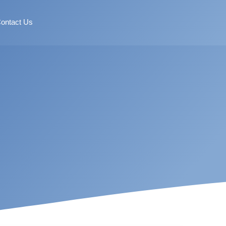
ontact Us