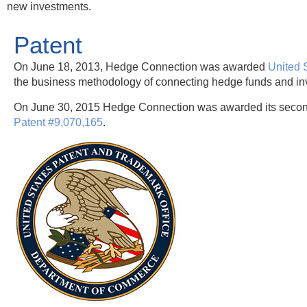
new investments.
Patent
On June 18, 2013, Hedge Connection was awarded
United 
the business methodology of connecting hedge funds and inv
On June 30, 2015 Hedge Connection was awarded its secon
Patent #9,070,165
.