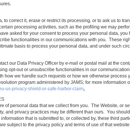
sures.
to correct it, erase or restrict its processing, or to ask us to trans
certain processing activities, such as the profiling we may perfor
ave asked for your consent to process your personal data, you h
scribe functionalities in our communications with you. These ri
itimate basis to process your personal data, and under such cir
tact our Data Privacy Officer by e-mail or postal mail at the con
using opt-out or unsubscribe functionalities in our communicatio
d with how we handle such requests or how we otherwise process 
esolution program administered by JAMS; for more information on
eu-us-privacy-shield-or-safe-harbor-claim
.
ES
re of personal data that we collect from you. The Website, or s
ty, and privacy practices may be different than ours. You should
nformation that is submitted to, or collected by, these third part
e subject to the privacy policy and terms of use of that website