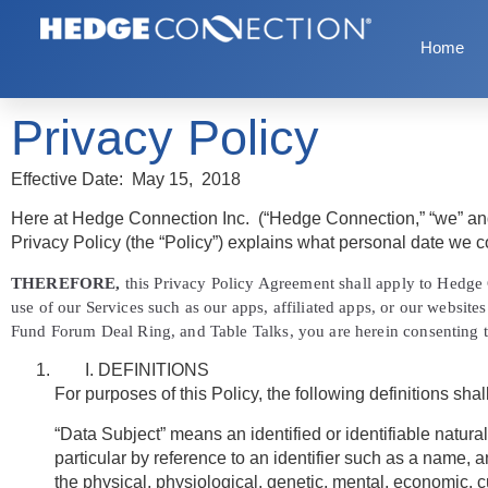
Home
Privacy Policy
Effective Date:
May 15, 2018
Here at Hedge Connection Inc. (
“Hedge Connection,” “we”
an
Privacy Policy (the “Policy”) explains what personal date we co
THEREFORE,
this Privacy Policy Agreement shall apply to Hedge C
use of our Services such as our apps, affiliated apps, or our websi
Fund Forum Deal Ring, and Table Talks, you are herein consenting t
DEFINITIONS
For purposes of this Policy, the following definitions shal
“Data Subject” means an identified or identifiable natural 
particular by reference to an identifier such as a name, an
the physical, physiological, genetic, mental, economic, cul