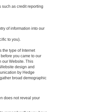
s such as credit reporting
ry of information into our
fic to you).
 the type of Internet
d before you came to our
n our Website. This
r Website design and
mmunication by Hedge
o gather broad demographic
en does not reveal your