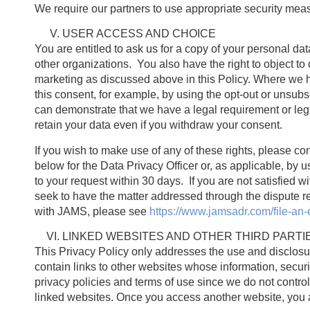
We require our partners to use appropriate security mea
USER ACCESS AND CHOICE
You are entitled to ask us for a copy of your personal data, 
other organizations. You also have the right to object to 
marketing as discussed above in this Policy. Where we h
this consent, for example, by using the opt-out or unsub
can demonstrate that we have a legal requirement or leg
retain your data even if you withdraw your consent.
If you wish to make use of any of these rights, please con
below for the Data Privacy Officer or, as applicable, by 
to your request within 30 days. If you are not satisfie
seek to have the matter addressed through the dispute r
with JAMS, please see
https://www.jamsadr.com/file-an-
LINKED WEBSITES AND OTHER THIRD PARTI
This Privacy Policy only addresses the use and disclosu
contain links to other websites whose information, securi
privacy policies and terms of use since we do not control i
linked websites. Once you access another website, you ar