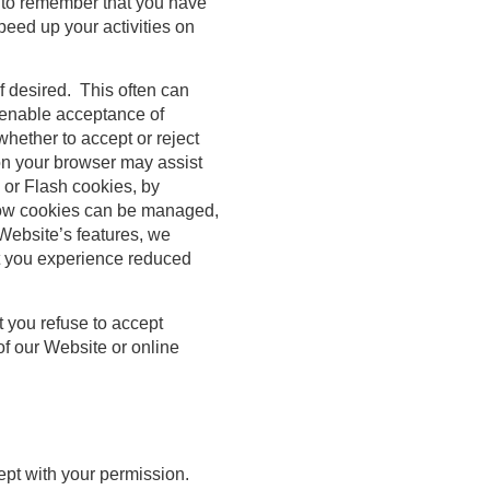
 to remember that you have
peed up your activities on
if desired. This often can
o enable acceptance of
whether to accept or reject
 on your browser may assist
 or Flash cookies, by
 how cookies can be managed,
Website’s features, we
at you experience reduced
 you refuse to accept
of our Website or online
cept with your permission.