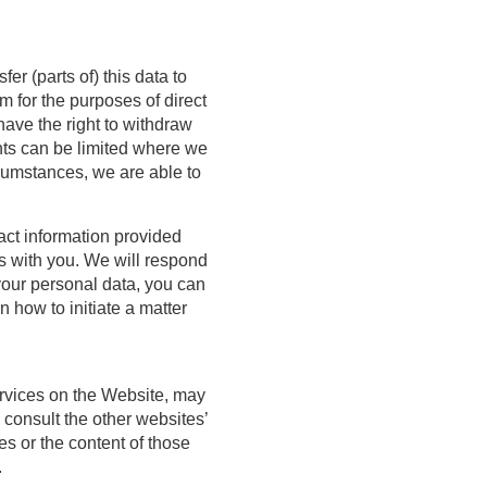
fer (parts of) this data to
m for the purposes of direct
ave the right to withdraw
ghts can be limited where we
cumstances, we are able to
tact information provided
ns with you. We will respond
your personal data, you can
 how to initiate a matter
ervices on the Website, may
 consult the other websites’
ies or the content of those
.