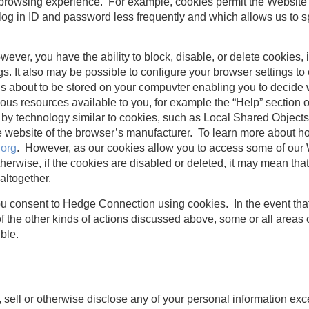
 browsing experience. For example, cookies permit the Website
 log in ID and password less frequently and which allows us to s
ever, you have the ability to block, disable, or delete cookies, 
s. It also may be possible to configure your browser settings t
 is about to be stored on your compuvter enabling you to decide 
ious resources available to you, for example the “Help” section
 by technology similar to cookies, such as Local Shared Objects
the website of the browser’s manufacturer. To learn more about
.org
. However, as our cookies allow you to access some of our 
erwise, if the cookies are disabled or deleted, it may mean th
 altogether.
ou consent to Hedge Connection using cookies. In the event that
f the other kinds of actions discussed above, some or all areas 
ble.
, sell or otherwise disclose any of your personal information ex