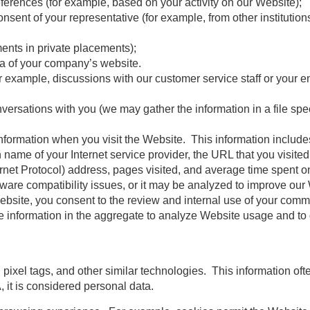
ferences (for example, based on your activity on our Website);
nsent of your representative (for example, from other institution
ments in private placements);
ea of your company’s website.
example, discussions with our customer service staff or your ent
sations with you (we may gather the information in a file speci
nformation when you visit the Website. This information includes
name of your Internet service provider, the URL that you visite
rnet Protocol) address, pages visited, and average time spent o
ftware compatibility issues, or it may be analyzed to improve ou
 Website, you consent to the review and internal use of your co
e information in the aggregate to analyze Website usage and t
pixel tags, and other similar technologies. This information oft
A, it is considered personal data.