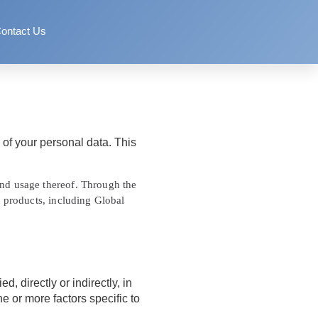
ontact Us
of your personal data. This
 and usage thereof. Through the
t products, including Global
, directly or indirectly, in
ne or more factors specific to