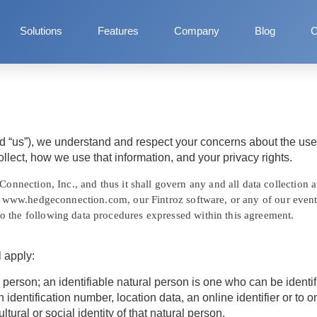
Solutions
Features
Company
Blog
C
d
“us”
), we understand and respect your concerns about the use 
llect, how we use that information, and your privacy rights.
onnection, Inc., and thus it shall govern any and all data collection
tes www.hedgeconnection.com, our Fintroz software, or any of our even
o the following data procedures expressed within this agreement.
l apply:
person; an identifiable natural person is one who can be identified
 identification number, location data, an online identifier or to o
tural or social identity of that natural person.