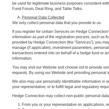
be used for legitimate business purposes consistent with
Fund Forum, Deal Ring, and Table Talks.
Personal Data Collected
We only collect personal data that you provide to us.
If you register for certain Services on Hedge Connection’
information as part of the registration process, such as f
provided by Hedge Connection (the “Services”), you may 
manage (if applicable), investment parameters, personal f
transactions entered into on behalf of a hedge fund or a
information.
You may visit our Website and choose not to provide some p
requests. By using our Website and providing personal in
We also may use personally identifiable information in or
your representative; or to fulfill legal and regulatory req
Hedge Connection may collect non-public personal data 
From you or your representative on applications, r