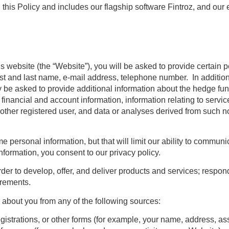
 this Policy and includes
our flagship software Fintroz, and our e
s website (the “Website”), you will be asked to provide certain p
irst and last name, e-mail address, telephone number. In addition
be asked to provide additional information about the hedge fun
inancial and account information, information relating to servic
nother registered user, and data or analyses derived from such 
ersonal information, but that will limit our ability to communica
formation, you consent to our privacy policy.
der to develop, offer, and deliver products and services; respond
uirements.
about you from any of the following sources:
egistrations, or other forms (for example, your name, address, a