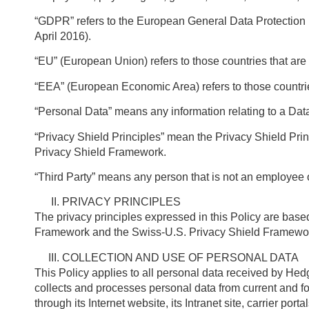
“GDPR” refers to the European General Data Protection 
April 2016).
“EU” (European Union) refers to those countries that a
“EEA” (European Economic Area) refers to those countr
“Personal Data” means any information relating to a Dat
“Privacy Shield Principles” mean the Privacy Shield Pr
Privacy Shield Framework.
“Third Party” means any person that is not an employee
PRIVACY PRINCIPLES
The privacy principles expressed in this Policy are bas
Framework and the Swiss-U.S. Privacy Shield Framewo
COLLECTION AND USE OF PERSONAL DATA
This Policy applies to all personal data received by He
collects and processes personal data from current and fo
through its Internet website, its Intranet site, carrier po