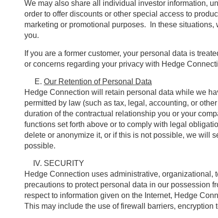
We may also share all individual investor information, un
order to offer discounts or other special access to produ
marketing or promotional purposes. In these situations, w
you.
If you are a former customer, your personal data is trea
or concerns regarding your privacy with Hedge Connecti
Our Retention of Personal Data
Hedge Connection will retain personal data while we have
permitted by law (such as tax, legal, accounting, or othe
duration of the contractual relationship you or your comp
functions set forth above or to comply with legal obligat
delete or anonymize it, or if this is not possible, we will
possible.
SECURITY
Hedge Connection uses administrative, organizational, t
precautions to protect personal data in our possession f
respect to information given on the Internet, Hedge Conne
This may include the use of firewall barriers, encryptio