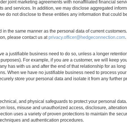
der joint marketing agreements with nonaffiliated financial serv
cts and services. In addition, we may disclose aggregated informa
e do not disclose to these entities any information that could be
ted in the same manner as the personal data of current customers
on, please contact us at
privacy.officer@hedgeconnection.com
.
 a justifiable business need to do so, unless a longer retention
r purposes). For example, if you are a customer, we will keep you
any has with us and after the end of that relationship for as lon
ions. When we have no justifiable business need to process your 
 securely store your personal data and isolate it from any further p
echnical, and physical safeguards to protect your personal data
rom loss, misuse and unauthorized access, disclosure, alteration
ction uses a variety of proven protections to maintain the securi
n techniques and authentication procedures.