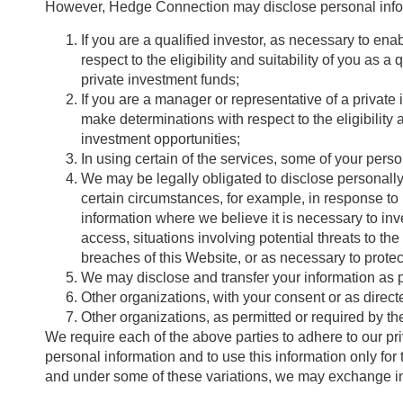
However, Hedge Connection may disclose personal infor
If you are a qualified investor, as necessary to en
respect to the eligibility and suitability of you as 
private investment funds;
If you are a manager or representative of a private
make determinations with respect to the eligibility 
investment opportunities;
In using certain of the services, some of your pers
We may be legally obligated to disclose personally 
certain circumstances, for example, in response to
information where we believe it is necessary to inve
access, situations involving potential threats to th
breaches of this Website, or as necessary to protec
We may disclose and transfer your information as par
Other organizations, with your consent or as direct
Other organizations, as permitted or required by the
We require each of the above parties to adhere to our pri
personal information and to use this information only for 
and under some of these variations, we may exchange inf