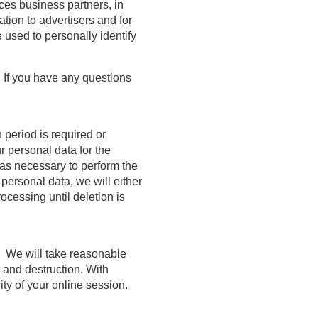
ices business partners, in
tion to advertisers and for
 used to personally identify
. If you have any questions
 period is required or
r personal data for the
g as necessary to perform the
personal data, we will either
rocessing until deletion is
. We will take reasonable
 and destruction. With
ty of your online session.