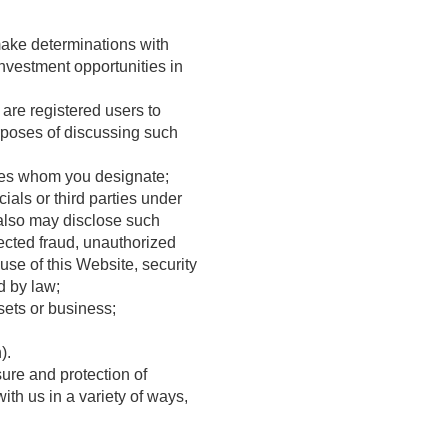
 make determinations with
 investment opportunities in
 are registered users to
urposes of discussing such
ities whom you designate;
ials or third parties under
 also may disclose such
pected fraud, unauthorized
buse of this Website, security
d by law;
sets or business;
).
sure and protection of
ith us in a variety of ways,