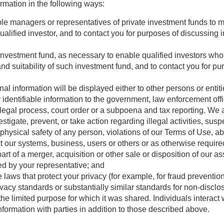
mation in the following ways:
able managers or representatives of private investment funds to
a qualified investor, and to contact you for purposes of discussing
 investment fund, as necessary to enable qualified investors who
and suitability of such investment fund, and to contact you for p
onal information will be displayed either to other persons or ent
identifiable information to the government, law enforcement offic
 legal process, court order or a subpoena and tax reporting. We
stigate, prevent, or take action regarding illegal activities, sus
e physical safety of any person, violations of our Terms of Use, a
t our systems, business, users or others or as otherwise require
t of a merger, acquisition or other sale or disposition of our as
ed by your representative; and
 laws that protect your privacy (for example, for fraud prevention
vacy standards or substantially similar standards for non-disclo
the limited purpose for which it was shared. Individuals interact w
ormation with parties in addition to those described above.