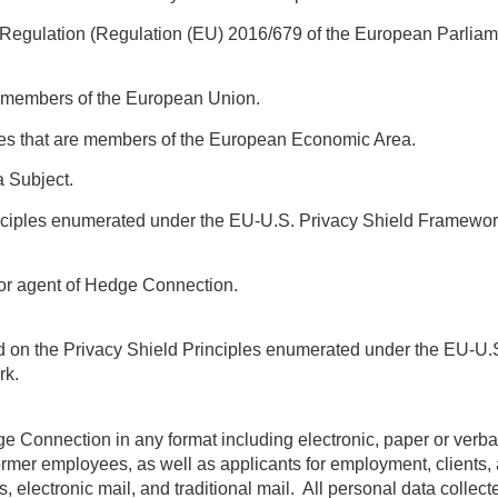
Regulation (Regulation (EU) 2016/679 of the European Parliame
re members of the European Union.
ies that are members of the European Economic Area.
a Subject.
inciples enumerated under the EU-U.S. Privacy Shield Framewo
 or agent of Hedge Connection.
ed on the Privacy Shield Principles enumerated under the EU-U.
rk.
dge Connection in any format including electronic, paper or ver
rmer employees, as well as applicants for employment, clients, 
rtals, electronic mail, and traditional mail. All personal data coll