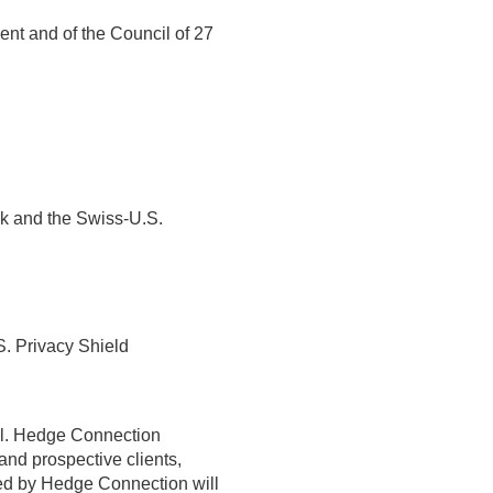
nt and of the Council of 27
rk and the Swiss-U.S.
S. Privacy Shield
bal. Hedge Connection
and prospective clients,
ected by Hedge Connection will