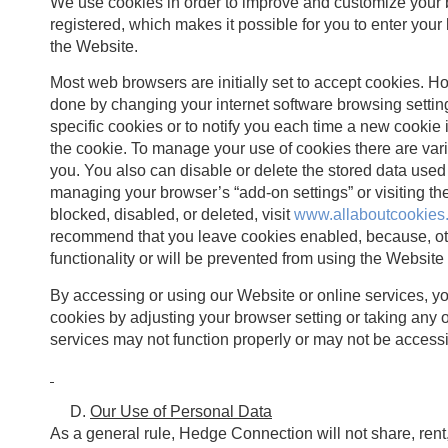
We use cookies in order to improve and customize your
registered, which makes it possible for you to enter your
the Website.
Most web browsers are initially set to accept cookies. How
done by changing your internet software browsing setting
specific cookies or to notify you each time a new cookie
the cookie. To manage your use of cookies there are var
you. You also can disable or delete the stored data used
managing your browser’s “add-on settings” or visiting 
blocked, disabled, or deleted, visit
www.allaboutcookies
recommend that you leave cookies enabled, because, oth
functionality or will be prevented from using the Website
By accessing or using our Website or online services, y
cookies by adjusting your browser setting or taking any o
services may not function properly or may not be accessi
Our Use of Personal Data
As a general rule, Hedge Connection will not share, rent