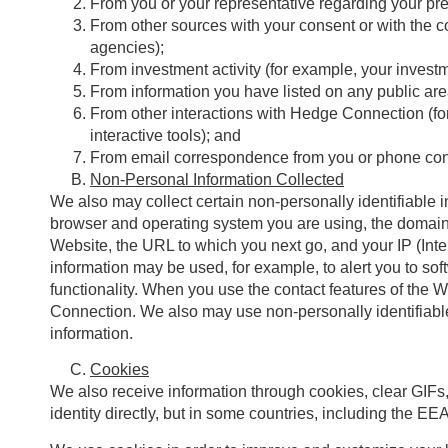
From you or your representative regarding your pre
From other sources with your consent or with the co
agencies);
From investment activity (for example, your invest
From information you have listed on any public ar
From other interactions with Hedge Connection (for 
interactive tools); and
From email correspondence from you or phone conver
Non-Personal Information Collected
We also may collect certain non-personally identifiable i
browser and operating system you are using, the domain 
Website, the URL to which you next go, and your IP (Inte
information may be used, for example, to alert you to so
functionality. When you use the contact features of the
Connection. We also may use non-personally identifiabl
information.
Cookies
We also receive information through cookies, clear GIFs, 
identity directly, but in some countries, including the EE