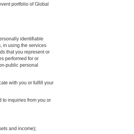
vent portfolio of Global
ersonally identifiable
, in using the services
ds that you represent or
es performed for or
non-public personal
te with you or fulfill your
 to inquiries from you or
ssets and income);